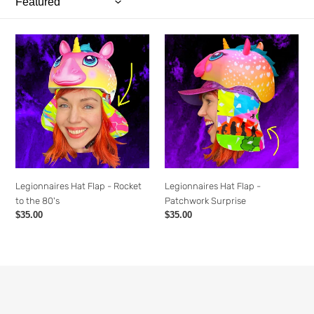
o
n
Legionnaires
Legionnaires
:
Hat
Hat
Flap
Flap
-
-
Rocket
Patchwork
to
Surprise
the
80's
Legionnaires Hat Flap - Rocket
Legionnaires Hat Flap -
to the 80's
Patchwork Surprise
Regular
$35.00
Regular
$35.00
price
price