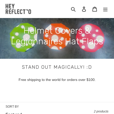
Skip
to
Search
Log in
Cart
content
C
Helmet Covers &
o
Legionnaires Hat Flaps
l
l
STAND OUT MAGICALLY! :D
e
Free shipping to the world for orders over $100.
c
t
i
SORT BY
2 products