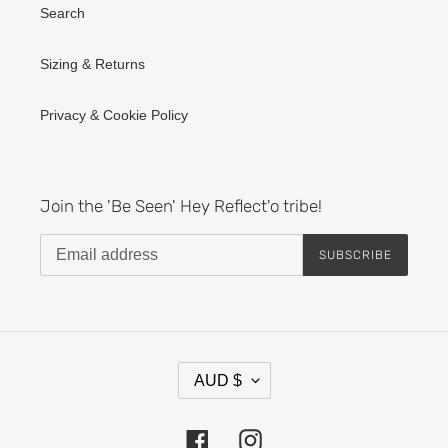
Search
Sizing & Returns
Privacy & Cookie Policy
Join the 'Be Seen' Hey Reflect'o tribe!
SUBSCRIBE
C
AUD $
U
R
R
Facebook
Instagram